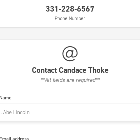
331-228-6567
Phone Number
Contact
Candace Thoke
**All fields are required**
 Name
Email address