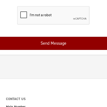
Send Message
CONTACT US
Main Number