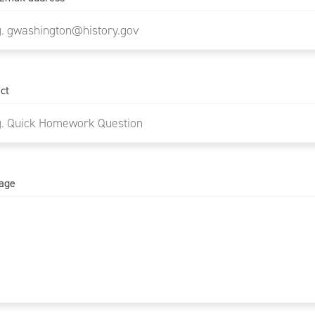
ct
age