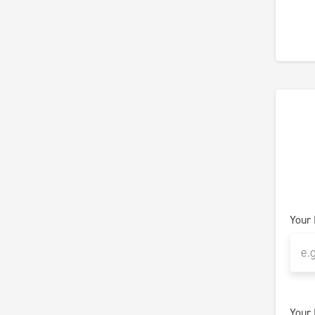
Your
Your 