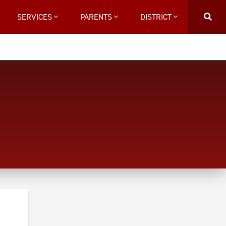
SERVICES
PARENTS
DISTRICT