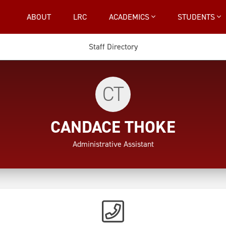
ABOUT
LRC
ACADEMICS
STUDENTS
Staff Directory
CT
CANDACE THOKE
Administrative Assistant