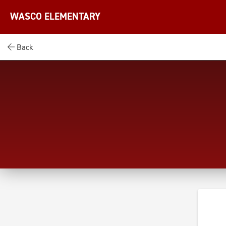
WASCO ELEMENTARY
Back