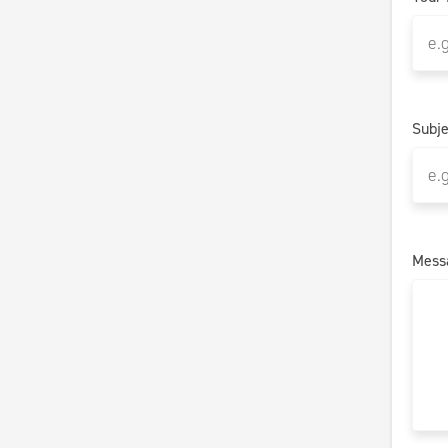
Subje
Mess