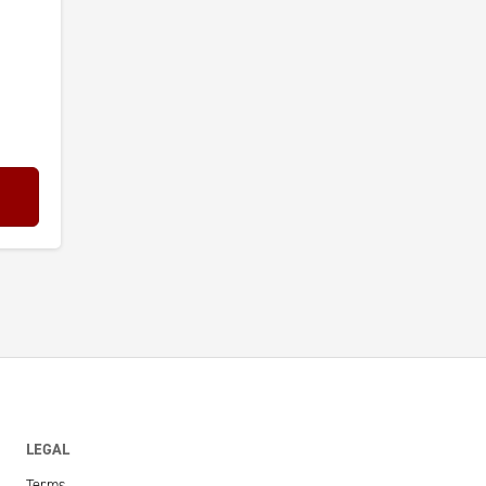
LEGAL
Terms