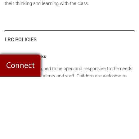
their thinking and learning with the class.
LRC POLICIES
Checking Out Books
The library is designed to be open and responsive to the needs
and interests of students and staff. Children are welcome to
exchange books and browse throughout the school day.
Students may check out up to four books at a time. The loan
period for materials is one week; students may renew books.
Notices are sent as a reminder to return any books that are
overdue. If your child loses or damages a book, he or she