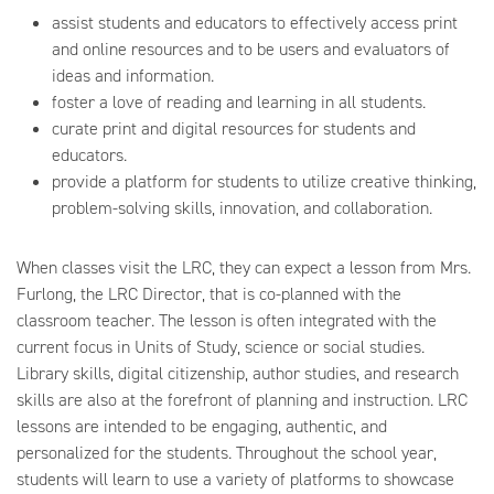
assist students and educators to effectively access print
and online resources and to be users and evaluators of
ideas and information.
foster a love of reading and learning in all students.
curate print and digital resources for students and
educators.
provide a platform for students to utilize creative thinking,
problem-solving skills, innovation, and collaboration.
When classes visit the LRC, they can expect a lesson from Mrs.
Furlong, the LRC Director, that is co-planned with the
classroom teacher. The lesson is often integrated with the
current focus in Units of Study, science or social studies.
Library skills, digital citizenship, author studies, and research
skills are also at the forefront of planning and instruction. LRC
lessons are intended to be engaging, authentic, and
personalized for the students. Throughout the school year,
students will learn to use a variety of platforms to showcase