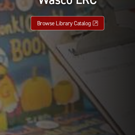
Browse Library Catalog