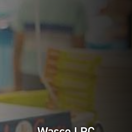
Wasco LRC