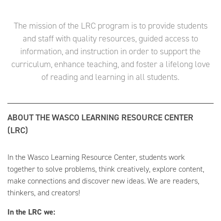
The mission of the LRC program is to provide students
and staff with quality resources, guided access to
information, and instruction in order to support the
curriculum, enhance teaching, and foster a lifelong love
of reading and learning in all students.
ABOUT THE WASCO LEARNING RESOURCE CENTER
(LRC)
In the Wasco Learning Resource Center, students work
together to solve problems, think creatively, explore content,
make connections and discover new ideas. We are readers,
thinkers, and creators!
In the LRC we: