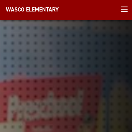
WASCO ELEMENTARY