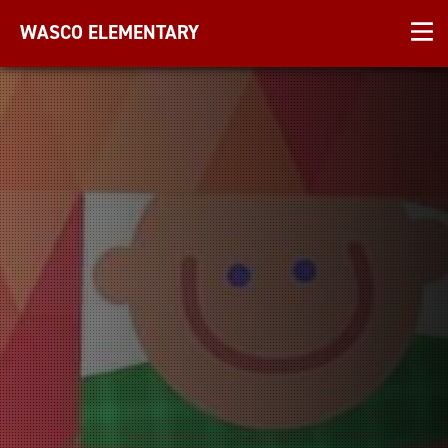
WASCO ELEMENTARY