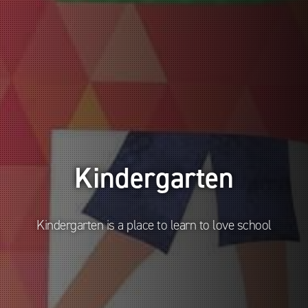
Kindergarten
Kindergarten is a place to learn to love school