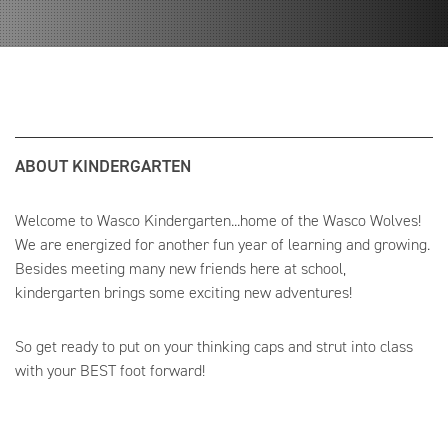
ABOUT KINDERGARTEN
Welcome to Wasco Kindergarten...home of the Wasco Wolves!
We are energized for another fun year of learning and growing.
Besides meeting many new friends here at school,
kindergarten brings some exciting new adventures!
So get ready to put on your thinking caps and strut into class
with your BEST foot forward!