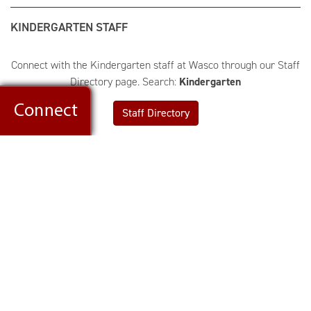
KINDERGARTEN STAFF
Connect with the Kindergarten staff at Wasco through our Staff
Directory page. Search:
Kindergarten
Staff Directory
Wasco Elementary School
4N782 School Street