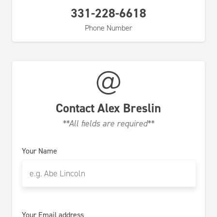
331-228-6618
Phone Number
Contact
Alex Breslin
**All fields are required**
Your Name
Your Email address