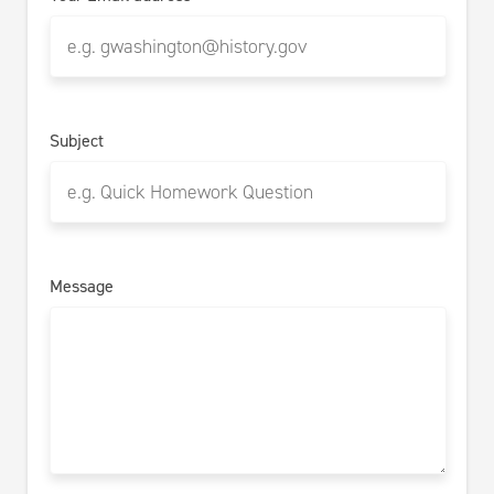
Subject
Message