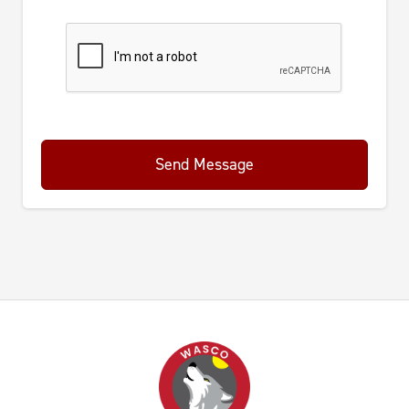
Send Message