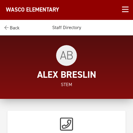
WASCO ELEMENTARY
Staff Directory
Back
AB
ALEX BRESLIN
STEM