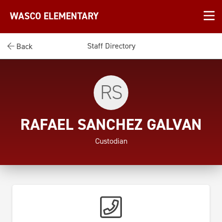
WASCO ELEMENTARY
Staff Directory
Back
RS
RAFAEL SANCHEZ GALVAN
Custodian