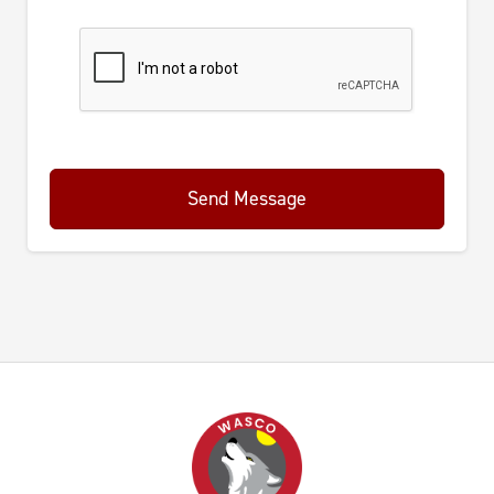
Send Message