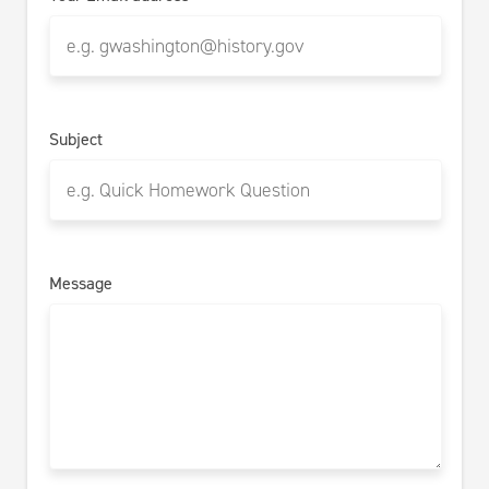
Subject
Message