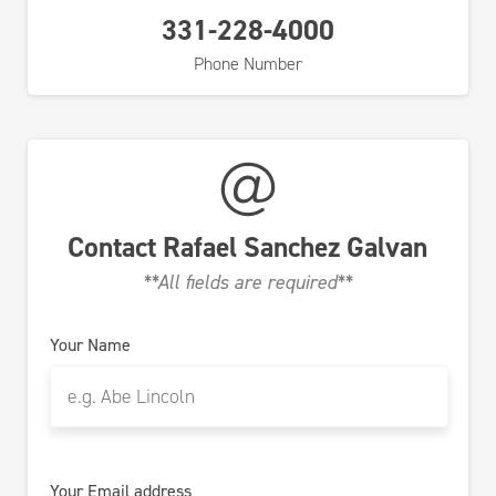
331-228-4000
Phone Number
Contact
Rafael Sanchez Galvan
**All fields are required**
Your Name
Your Email address